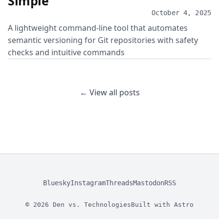
Simple
October 4, 2025
A lightweight command-line tool that automates
semantic versioning for Git repositories with safety
checks and intuitive commands
← View all posts
Bluesky
Instagram
Threads
Mastodon
RSS
© 2026 Den vs. Technologies
Built with
Astro