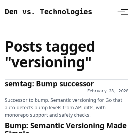
Den vs. Technologies
Posts tagged
"versioning"
semtag: Bump successor
February 28, 2026
Successor to bump. Semantic versioning for Go that
auto-detects bump levels from API diffs, with
monorepo support and safety checks.
Bump: Semantic Versioning Made